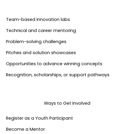
Team-based innovation labs
Technical and career mentoring
Problem-solving challenges
Pitches and solution showcases
Opportunities to advance winning concepts
Recognition, scholarships, or support pathways
Ways to Get Involved
Register as a Youth Participant​
Become a Mentor