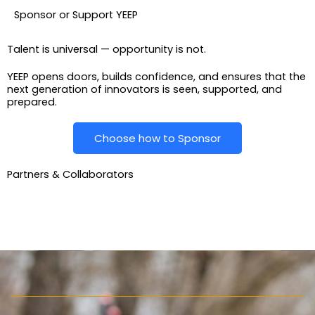
Sponsor or Support YEEP
Talent is universal — opportunity is not.
YEEP opens doors, builds confidence, and ensures that the
next generation of innovators is seen, supported, and
prepared.
Choose how to Sponsor
Partners & Collaborators