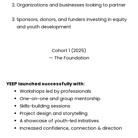
Organizations and businesses looking to partner
Sponsors, donors, and funders investing in equity
and youth development
Cohort 1 (2025)
— The Foundation
YEEP launched successfully with:
Workshops led by professionals
One-on-one and group mentorship
Skills-building sessions
Project design and storytelling
A showcase of youth-led initiatives
Increased confidence, connection & direction