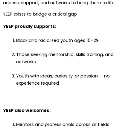
access, support, and networks to bring them to life.
YEEP exists to bridge a critical gap
YEEP proudly supports:
Black and racialized youth ages 15–29
Those seeking mentorship, skills training, and
networks
Youth with ideas, curiosity, or passion — no
experience required
YEEP also welcomes:
Mentors and professionals across all fields