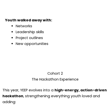
Youth walked away with:
Networks
Leadership skills
Project outlines
New opportunities
Cohort 2
The Hackathon Experience
This year, YEEP evolves into a
high-energy, action-driven
hackathon
, strengthening everything youth loved and
adding: