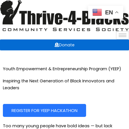
Skip
to
EN
content
Donate
Youth Empowerment & Entrepreneurship Program (YEEP)
Inspiring the Next Generation of Black Innovators and
Leaders
REGISTER FOR YEEP HACKATHON
Too many young people have bold ideas — but lack