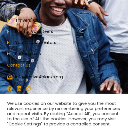
Join Us
Thrivers' Club
Mentor Volunteers
Youth Coordinators
Partnerships
Contact Us
info@thrive4blacks.org
F
L
I
a
i
n
c
n
s
e
k
t
We use cookies on our website to give you the most
b
e
a
relevant experience by remembering your preferences
o
d
g
and repeat visits. By clicking “Accept All”, you consent
o
i
r
to the use of ALL the cookies. However, you may visit
k
n
a
"Cookie Settings" to provide a controlled consent.
All Rights Reserved - Thrive4Blacks 2023
m