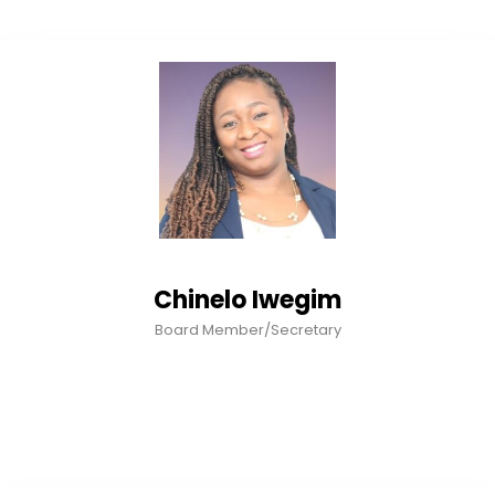
Chinelo Iwegim
Board Member/Secretary