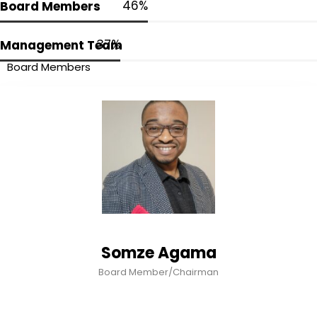
54
%
Board Members
44
%
Management Team
Board Members
Somze Agama
Board Member/Chairman