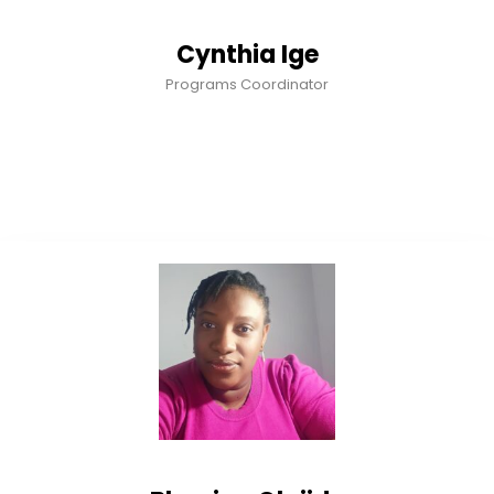
Cynthia Ige
Programs Coordinator