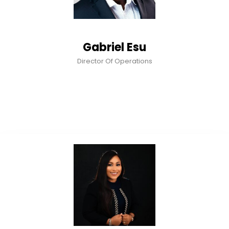
Gabriel Esu
Director Of Operations