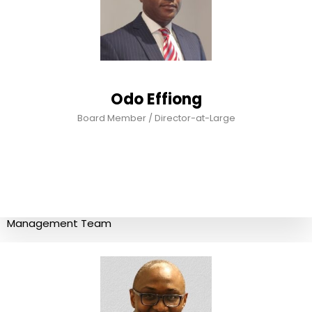
Odo Effiong
Board Member / Director-at-Large
Management Team