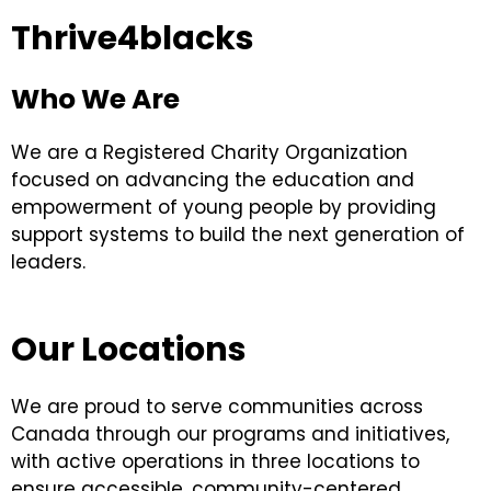
Thrive4blacks
Who We Are
We are a
Registered Charity Organization
focused on advancing the education and
empowerment of young people by providing
support systems to build the next generation of
leaders.
Our Locations
We are proud to serve communities across
Canada through our programs and initiatives,
with active operations in three locations to
ensure accessible, community-centered