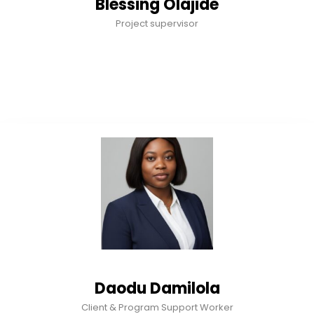
Blessing Olajide
Project supervisor
Daodu Damilola
Client & Program Support Worker