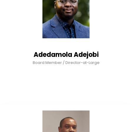
Adedamola Adejobi
Board Member / Director-at-Large