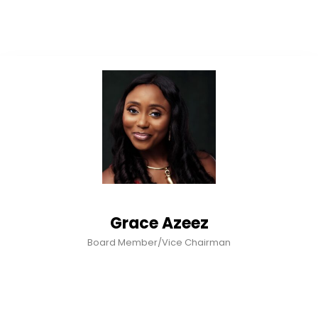
Grace Azeez
Board Member/Vice Chairman