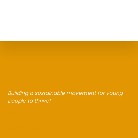
Building a sustainable movement for young
people to thrive!
F
L
I
a
i
n
c
n
s
Quick Links
e
k
t
b
e
a