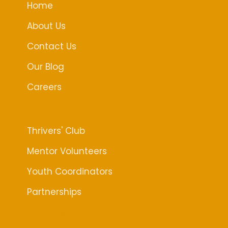
o
d
g
Home
o
i
r
k
n
a
About Us
m
Contact Us
Our Blog
Careers
Join Us
Thrivers' Club
Mentor Volunteers
Youth Coordinators
Partnerships
Contact Us