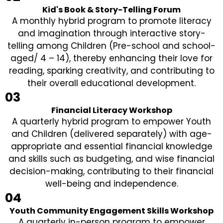
Kid's Book & Story-Telling Forum
A monthly hybrid program to promote literacy
and imagination through interactive story-
telling among Children (Pre-school and school-
aged/ 4 – 14), thereby enhancing their love for
reading, sparking creativity, and contributing to
their overall educational development.
03
Financial Literacy Workshop
A quarterly hybrid program to empower Youth
and Children (delivered separately) with age-
appropriate and essential financial knowledge
and skills such as budgeting, and wise financial
decision-making, contributing to their financial
well-being and independence.
04
Youth Community Engagement Skills Workshop
A quarterly in-person program to empower