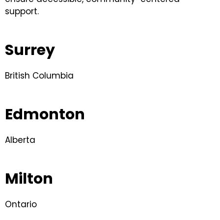
support.
Surrey
British Columbia
Edmonton
Alberta
Milton
Ontario