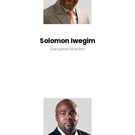
Solomon Iwegim
Executive Director