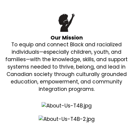
Our Mission
To equip and connect Black and racialized
individuals—especially children, youth, and
families—with the knowledge, skills, and support
systems needed to thrive, belong, and lead in
Canadian society through culturally grounded
education, empowerment, and community
integration programs.