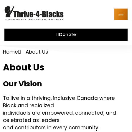
Skip
to
content
Donate
Home
About Us
About Us
Our Vision
To live in a thriving, inclusive Canada where
Black and recialized
individuals are empowered, connected, and
celebrated as leaders
and contributors in every community.