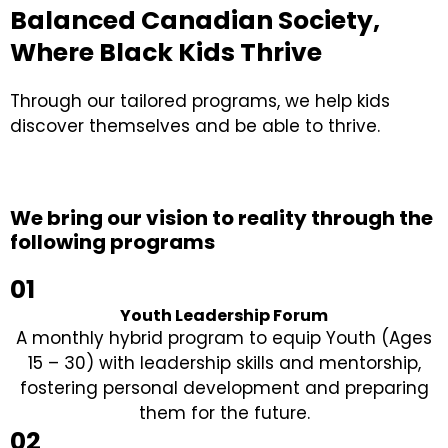
Balanced Canadian Society,
Where Black Kids Thrive
Through our tailored programs, we help kids
discover themselves and be able to thrive.
We bring our vision to reality through the
following programs
01
Youth Leadership Forum
A monthly hybrid program to equip Youth (Ages
15 – 30) with leadership skills and mentorship,
fostering personal development and preparing
them for the future.
02