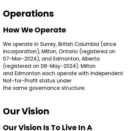
Operations
How We Operate
We operate in Surrey, British Columbia (since
incorporation), Milton, Ontario (registered on
07-Mar-2024), and Edmonton, Alberta
(registered on 08-May-2024). Milton
and Edmonton each operate with independent
Not-for-Profit status under
the same governance structure.
Our Vision
Our Vision Is To Live In A