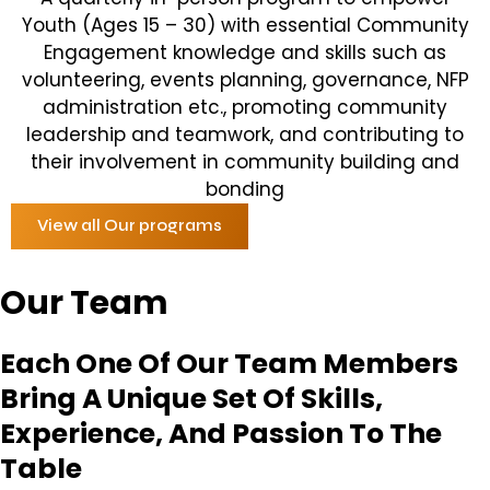
Youth (Ages 15 – 30) with essential Community
Engagement knowledge and skills such as
volunteering, events planning, governance, NFP
administration etc., promoting community
leadership and teamwork, and contributing to
their involvement in community building and
bonding
View all Our programs
Our Team
Each One Of Our Team Members
Bring A Unique Set Of Skills,
Experience, And Passion To The
Table