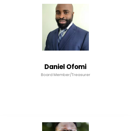
Daniel Ofomi
Board Member/Treasurer