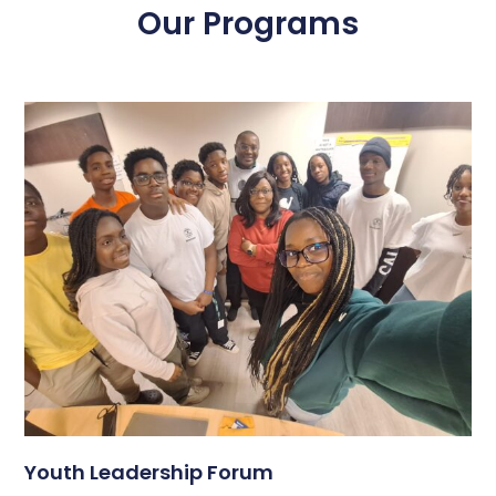
Our Programs
Youth Leadership Forum