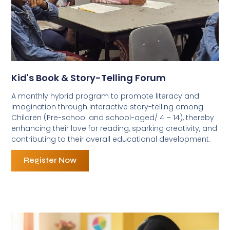
Kid's Book & Story-Telling Forum
A monthly hybrid program to promote literacy and
imagination through interactive story-telling among
Children (Pre-school and school-aged/ 4 – 14), thereby
enhancing their love for reading, sparking creativity, and
contributing to their overall educational development.
Register Now