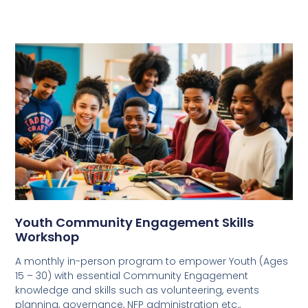
Youth Community Engagement Skills
Workshop
A monthly in-person program to empower Youth (Ages
15 – 30) with essential Community Engagement
knowledge and skills such as volunteering, events
planning, governance, NFP administration etc.,