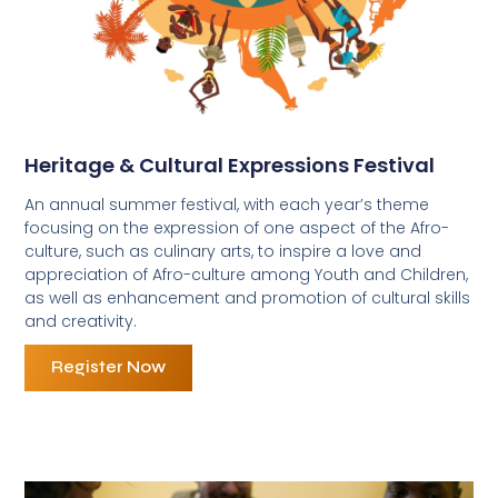
Heritage & Cultural Expressions Festival
An annual summer festival, with each year’s theme
focusing on the expression of one aspect of the Afro-
culture, such as culinary arts, to inspire a love and
appreciation of Afro-culture among Youth and Children,
as well as enhancement and promotion of cultural skills
and creativity.
Register Now