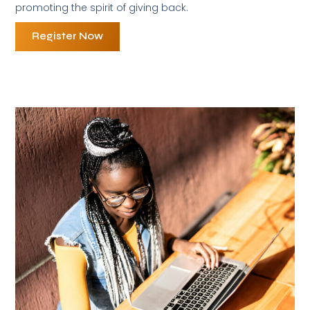
promoting the spirit of giving back.
Register Now