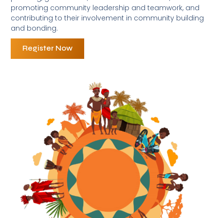
promoting community leadership and teamwork, and
contributing to their involvement in community building
and bonding.
Register Now