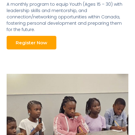
A monthly program to equip Youth (Ages 15 – 30) with
leadership skills and mentorship, and
connection/networking opportunities within Canada,
fostering personal development and preparing them
for the future.
Register Now