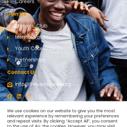
Careers
Join Us
Thrivers' Club
Mentor Volunteers
Youth Coordinators
Partnerships
Contact Us
info@thrive4blacks.org
F
L
I
a
i
n
c
n
s
e
k
t
We use cookies on our website to give you the most
b
e
a
relevant experience by remembering your preferences
o
d
g
and repeat visits. By clicking “Accept All”, you consent
o
i
r
to the use of ALL the cookies. However, you may visit