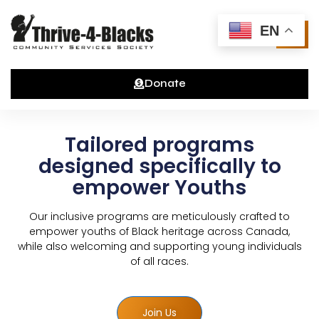
Skip
to
EN
content
Donate
Tailored programs
designed specifically to
empower Youths
Our inclusive programs are meticulously crafted to
empower youths of Black heritage across Canada,
while also welcoming and supporting young individuals
of all races.
Join Us