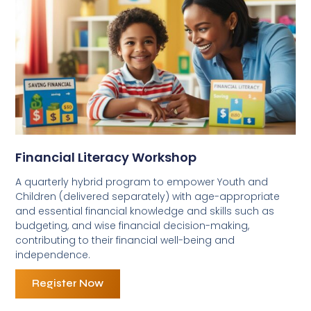
Financial Literacy Workshop
A quarterly hybrid program to empower Youth and
Children (delivered separately) with age-appropriate
and essential financial knowledge and skills such as
budgeting, and wise financial decision-making,
contributing to their financial well-being and
independence.
Register Now