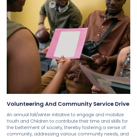
Volunteering And Community Service Drive
An annual fall/winter initiative to engage and mobilize
Youth and Children to contribute their time and skills for
the betterment of society, thereby fostering a sense of
community, addressing various community needs, and