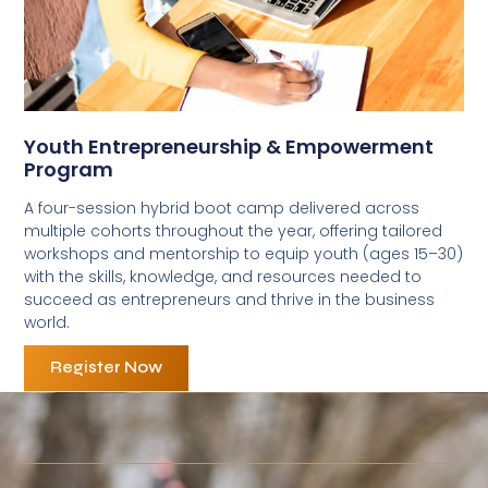
Youth Entrepreneurship & Empowerment
Program
A four-session hybrid boot camp delivered across
multiple cohorts throughout the year, offering tailored
workshops and mentorship to equip youth (ages 15–30)
with the skills, knowledge, and resources needed to
succeed as entrepreneurs and thrive in the business
world.
Register Now