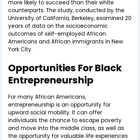
more likely to succeed than their white
counterparts. The study, conducted by the
University of California, Berkeley, examined 20
years of data on the socioeconomic
outcomes of self-employed African
Americans and African immigrants in New
York City.
Opportunities For Black
Entrepreneurship
For many African Americans,
entrepreneurship is an opportunity for
upward social mobility. It can offer
individuals the chance to escape poverty
and move into the middle class, as well as
the opportunity for valuable life experiences