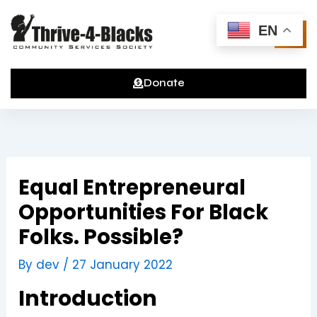
Skip
to
EN
content
Donate
Equal Entrepreneural
Opportunities For Black
Folks. Possible?
By
dev
/
27 January 2022
Introduction