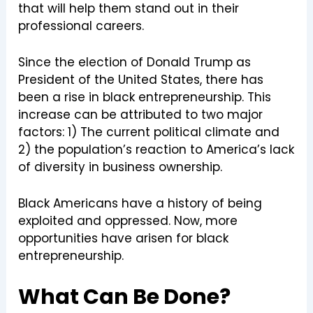
that will help them stand out in their
professional careers.
Since the election of Donald Trump as
President of the United States, there has
been a rise in black entrepreneurship. This
increase can be attributed to two major
factors: 1) The current political climate and
2) the population’s reaction to America’s lack
of diversity in business ownership.
Black Americans have a history of being
exploited and oppressed. Now, more
opportunities have arisen for black
entrepreneurship.
What Can Be Done?