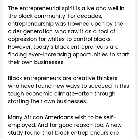
The entrepreneurial spirit is alive and well in
the black community. For decades,
entrepreneurship was frowned upon by the
older generation, who saw it as a tool of
oppression for whites to control blacks.
However, today’s black entrepreneurs are
finding ever-increasing opportunities to start
their own businesses.
Black entrepreneurs are creative thinkers
who have found new ways to succeed in this
tough economic climate–often through
starting their own businesses.
Many African Americans wish to be self-
employed. And for good reason too. A new
study found that black entrepreneurs are