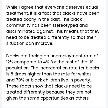
While I agree that everyone deserves equal
treatment, it is a fact that blacks have been
treated poorly in the past. The black
community has been stereotyped and
discriminated against. This means that they
need to be treated differently so that their
situation can improve.
Blacks are facing an unemployment rate of
12% compared to 4% for the rest of the US
population. The incarceration rate for blacks
is 8 times higher than the rate for whites,
and 70% of black children live in poverty.
These facts show that blacks need to be
treated differently because they are not
given the same opportunities as others.