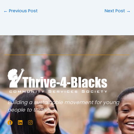
←
Previous Post
Next Post
→
Building a sustainable movement for young
people to thrive!
F
L
I
a
i
n
c
n
s