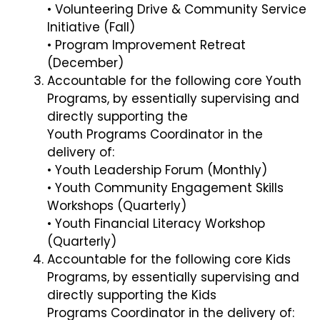
• Volunteering Drive & Community Service
Initiative (Fall)
• Program Improvement Retreat
(December)
Accountable for the following core Youth
Programs, by essentially supervising and
directly supporting the
Youth Programs Coordinator in the
delivery of:
• Youth Leadership Forum (Monthly)
• Youth Community Engagement Skills
Workshops (Quarterly)
• Youth Financial Literacy Workshop
(Quarterly)
Accountable for the following core Kids
Programs, by essentially supervising and
directly supporting the Kids
Programs Coordinator in the delivery of: