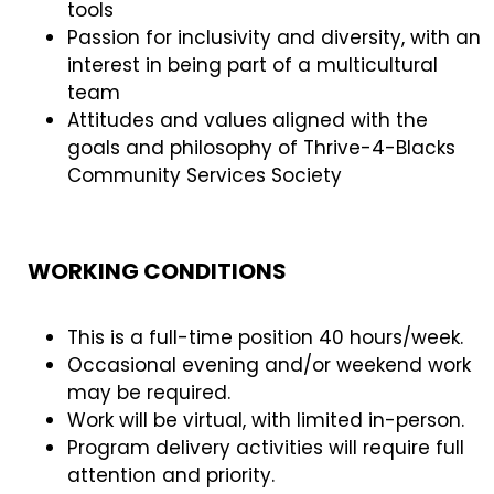
tools
Passion for inclusivity and diversity, with an
interest in being part of a multicultural
team
Attitudes and values aligned with the
goals and philosophy of Thrive-4-Blacks
Community Services Society
WORKING CONDITIONS
This is a full-time position 40 hours/week.
Occasional evening and/or weekend work
may be required.
Work will be virtual, with limited in-person.
Program delivery activities will require full
attention and priority.