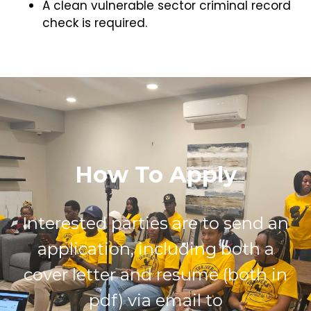
A clean vulnerable sector criminal record
check is required.
How To Apply
Interested parties are to send an
application, including both a
cover letter and resume (both in
pdf) via email to