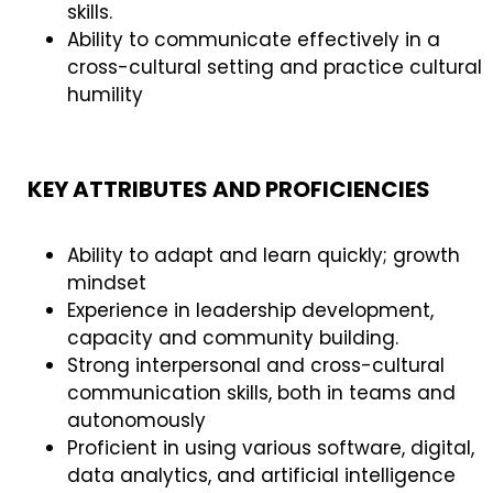
skills.
Ability to communicate effectively in a
cross-cultural setting and practice cultural
humility
KEY ATTRIBUTES AND PROFICIENCIES
Ability to adapt and learn quickly; growth
mindset
Experience in leadership development,
capacity and community building.
Strong interpersonal and cross-cultural
communication skills, both in teams and
autonomously
Proficient in using various software, digital,
data analytics, and artificial intelligence