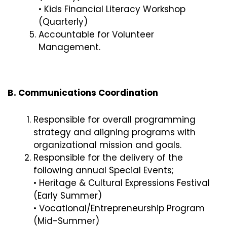
• Kids Financial Literacy Workshop
(Quarterly)
Accountable for Volunteer
Management.
B. Communications Coordination
Responsible for overall programming
strategy and aligning programs with
organizational mission and goals.
Responsible for the delivery of the
following annual Special Events;
• Heritage & Cultural Expressions Festival
(Early Summer)
• Vocational/Entrepreneurship Program
(Mid-Summer)