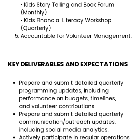
• Kids Story Telling and Book Forum
(Monthly)
• Kids Financial Literacy Workshop
(Quarterly)
Accountable for Volunteer Management.
KEY DELIVERABLES AND EXPECTATIONS
Prepare and submit detailed quarterly
programming updates, including
performance on budgets, timelines,
and volunteer contributions.
Prepare and submit detailed quarterly
communication/outreach updates,
including social media analytics.
Actively participate in regular operations