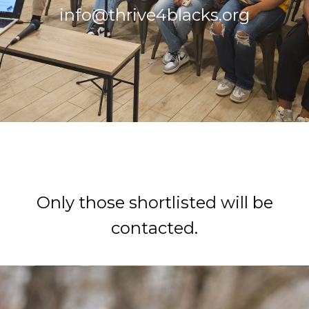
info@thrive4blacks.org
How To Apply
Only those shortlisted will be
contacted.