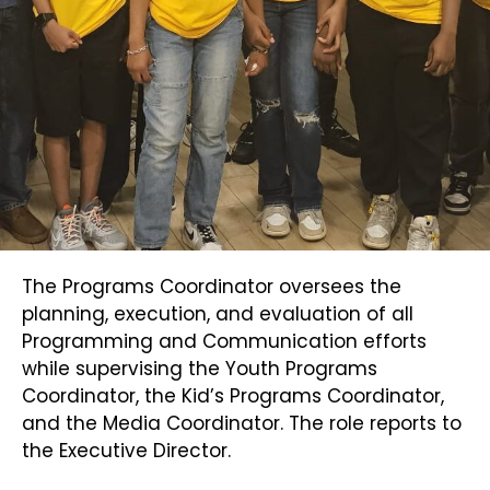
The Programs Coordinator oversees the
planning, execution, and evaluation of all
Programming and Communication efforts
while supervising the Youth Programs
Coordinator, the Kid’s Programs Coordinator,
and the Media Coordinator. The role reports to
the Executive Director.