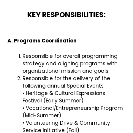
KEY RESPONSIBILITIES:
A. Programs Coordination
Responsible for overall programming
strategy and aligning programs with
organizational mission and goals.
Responsible for the delivery of the
following annual Special Events;
• Heritage & Cultural Expressions
Festival (Early Summer)
• Vocational/Entrepreneurship Program
(Mid-Summer)
• Volunteering Drive & Community
Service Initiative (Fall)