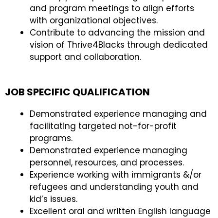
and program meetings to align efforts
with organizational objectives.
Contribute to advancing the mission and
vision of Thrive4Blacks through dedicated
support and collaboration.
JOB SPECIFIC QUALIFICATION
Demonstrated experience managing and
facilitating targeted not-for-profit
programs.
Demonstrated experience managing
personnel, resources, and processes.
Experience working with immigrants &/or
refugees and understanding youth and
kid’s issues.
Excellent oral and written English language