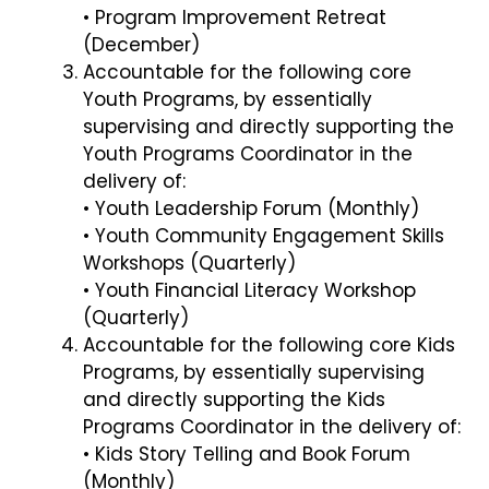
• Program Improvement Retreat
(December)
Accountable for the following core
Youth Programs, by essentially
supervising and directly supporting the
Youth Programs Coordinator in the
delivery of:
• Youth Leadership Forum (Monthly)
• Youth Community Engagement Skills
Workshops (Quarterly)
• Youth Financial Literacy Workshop
(Quarterly)
Accountable for the following core Kids
Programs, by essentially supervising
and directly supporting the Kids
Programs Coordinator in the delivery of:
• Kids Story Telling and Book Forum
(Monthly)