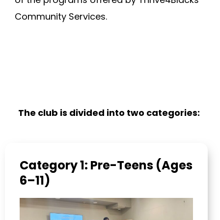
Community Services.
The club is divided into two categories:
Category 1: Pre-Teens (Ages
6–11)