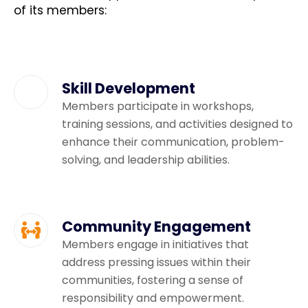
of its members:
Skill Development
Members participate in workshops,
training sessions, and activities designed to
enhance their communication, problem-
solving, and leadership abilities.
Community Engagement
Members engage in initiatives that
address pressing issues within their
communities, fostering a sense of
responsibility and empowerment.