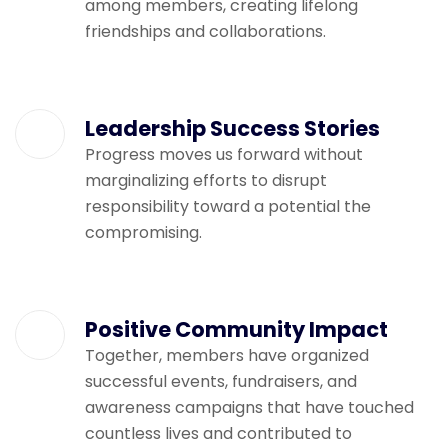
among members, creating lifelong
friendships and collaborations.
Leadership Success Stories
Progress moves us forward without
marginalizing efforts to disrupt
responsibility toward a potential the
compromising.
Positive Community Impact
Together, members have organized
successful events, fundraisers, and
awareness campaigns that have touched
countless lives and contributed to