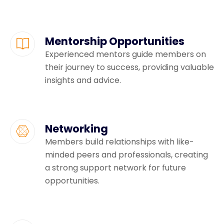
Mentorship Opportunities
Experienced mentors guide members on
their journey to success, providing valuable
insights and advice.
Networking
Members build relationships with like-
minded peers and professionals, creating
a strong support network for future
opportunities.