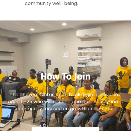
community well-being.
How To Join
The Thrivers Club is open to all eligible individuals
aged 6–25 who wish to become part of a dynamic
community focused on growth and impact.