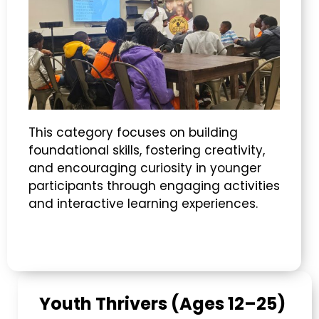
This category focuses on building
foundational skills, fostering creativity,
and encouraging curiosity in younger
participants through engaging activities
and interactive learning experiences.
Youth Thrivers (Ages 12–25)