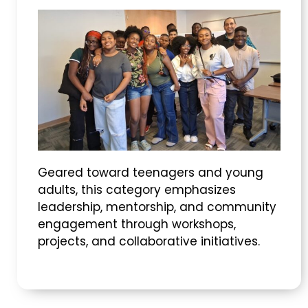
Geared toward teenagers and young
adults, this category emphasizes
leadership, mentorship, and community
engagement through workshops,
projects, and collaborative initiatives.