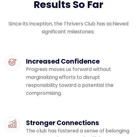
Results So Far
Since its
inception
, the Thrivers Club has achieved
significant milestones:
Increased Confidence
Progress moves us forward without
marginalizing efforts to disrupt
responsibility toward a potential the
compromising.
Stronger Connections
The club has fostered a sense of belonging