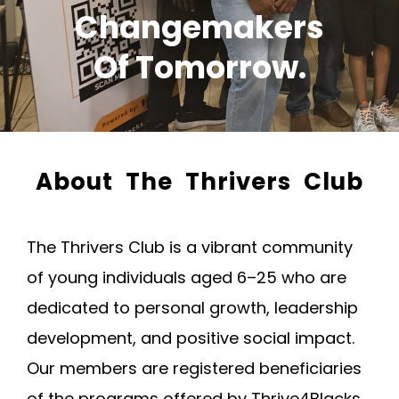
Changemakers
Of Tomorrow.
About The Thrivers Club
The Thrivers Club is a vibrant community
of young individuals aged 6–25 who are
dedicated to personal growth, leadership
development, and positive social impact.
Our members are registered beneficiaries
of the programs offered by Thrive4Blacks