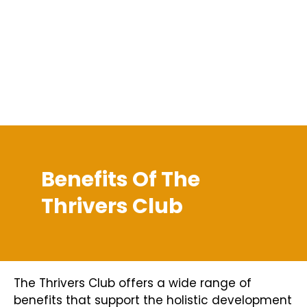
Benefits Of The
Thrivers Club
The Thrivers Club offers a wide range of
benefits that support the holistic development