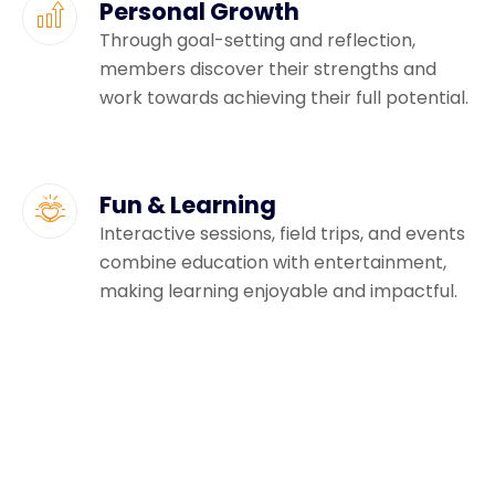
Personal Growth
Through goal-setting and reflection,
members discover their strengths and
work towards achieving their full potential.
Fun & Learning
Interactive sessions, field trips, and events
combine education with entertainment,
making learning enjoyable and impactful.