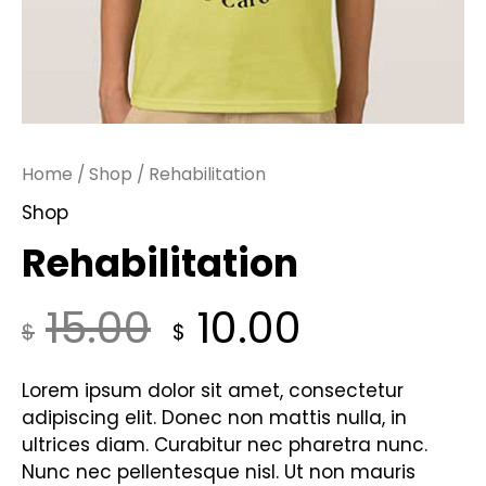
Home
/
Shop
/ Rehabilitation
Shop
Rehabilitation
15.00
10.00
$
$
Lorem ipsum dolor sit amet, consectetur
adipiscing elit. Donec non mattis nulla, in
ultrices diam. Curabitur nec pharetra nunc.
Nunc nec pellentesque nisl. Ut non mauris