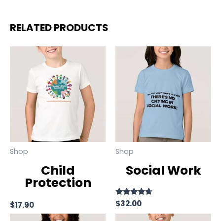
RELATED PRODUCTS
Shop
Shop
Child
Social Work
Protection
Rated
$
32.00
$
17.90
4.50
out of 5