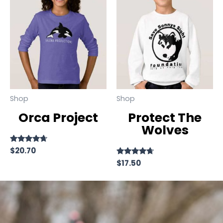
Shop
Shop
Orca Project
Protect The
Wolves
Rated
$
20.70
4.50
Rated
$
17.50
out of 5
4.50
out of 5