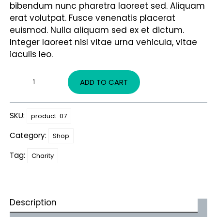
bibendum nunc pharetra laoreet sed. Aliquam
erat volutpat. Fusce venenatis placerat
euismod. Nulla aliquam sed ex et dictum.
Integer laoreet nisl vitae urna vehicula, vitae
iaculis leo.
ADD TO CART
SKU:
product-07
Category:
Shop
Tag:
Charity
Description
Additional information