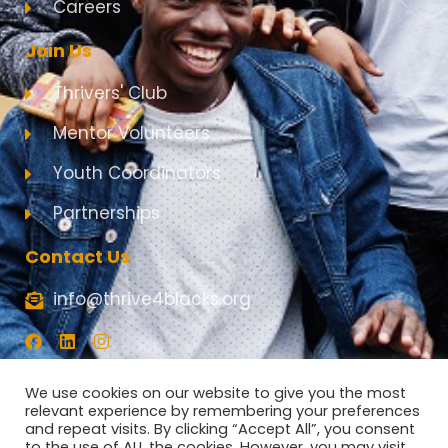
Careers
Join Us
Thrivers' Club
Mentor Volunteers
Youth Coordinators
Partnerships
Contact Us
info@thrive4blacks.org
F
L
I
a
i
n
c
n
s
e
k
t
We use cookies on our website to give you the most
b
e
a
relevant experience by remembering your preferences
o
d
g
and repeat visits. By clicking “Accept All”, you consent
o
i
r
to the use of ALL the cookies. However, you may visit