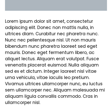
Reviews (0)
Lorem ipsum dolor sit amet, consectetur
adipiscing elit. Donec non mattis nulla, in
ultrices diam. Curabitur nec pharetra nunc.
Nunc nec pellentesque nisl. Ut non mauris
bibendum nunc pharetra laoreet sed eget
mauris. Donec eget fermentum libero, ac
aliquet lectus. Aliquam erat volutpat. Fusce
venenatis placerat euismod. Nulla aliquam
sed ex et dictum. Integer laoreet nisl vitae
urna vehicula, vitae iaculis leo pretium.
Vivamus ultrices ullamcorper nunc, eu luctus
sem ullamcorper nec. Aliquam malesuada mi
aliquam ligula convallis commodo. Cras in
ullamcorper nisl.